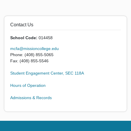
Contact Us
School Code:
014458
mcfa@missioncollege.edu
Phone: (408) 855-5065
Fax: (408) 855-5546
Student Engagement Center, SEC 118A
Hours of Operation
Admissions & Records