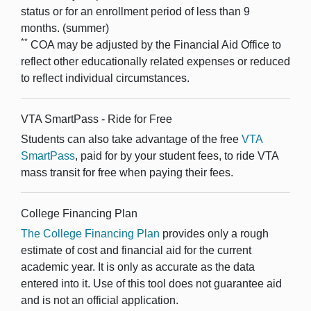
status or for an enrollment period of less than 9
months. (summer)
**
COA may be adjusted by the Financial Aid Office to
reflect other educationally related expenses or reduced
to reflect individual circumstances.
VTA SmartPass - Ride for Free
Students can also take advantage of the free
VTA
SmartPass
, paid for by your student fees, to ride VTA
mass transit for free when paying their fees.
College Financing Plan
The College Financing Plan
provides only a rough
estimate of cost and financial aid for the current
academic year. It is only as accurate as the data
entered into it. Use of this tool does not guarantee aid
and is not an official application.