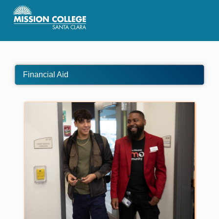
Skip to Main Content
Financial Aid