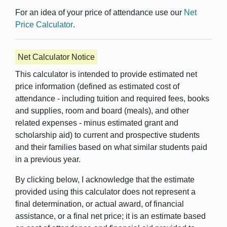
For an idea of your price of attendance use our
Net
Price Calculator
.
Net Calculator Notice
This calculator is intended to provide estimated net
price information (defined as estimated cost of
attendance - including tuition and required fees, books
and supplies, room and board (meals), and other
related expenses - minus estimated grant and
scholarship aid) to current and prospective students
and their families based on what similar students paid
in a previous year.
By clicking below, I acknowledge that the estimate
provided using this calculator does not represent a
final determination, or actual award, of financial
assistance, or a final net price; it is an estimate based