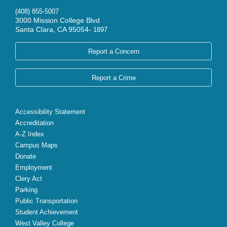
(408) 855-5007
3000 Mission College Blvd
Santa Clara, CA 95054-
1897
Report a Concern
Report a Crime
Accessibility Statement
Accreditation
A-Z Index
Campus Maps
Donate
Employment
Clery Act
Parking
Public Transportation
Student Achievement
West Valley College