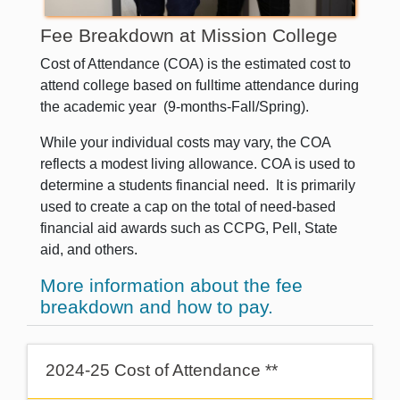
Fee Breakdown at Mission College
Cost of Attendance (COA) is the estimated cost to
attend college based on fulltime attendance during
the academic year (9-months-Fall/Spring).
While your individual costs may vary, the COA
reflects a modest living allowance.
COA is used to
determine a students financial need. It is primarily
used to create a cap on the total of need-based
financial aid awards such as CCPG, Pell, State
aid, and others.
More information about the fee
breakdown and how to pay.
2024-25 Cost of Attendance **