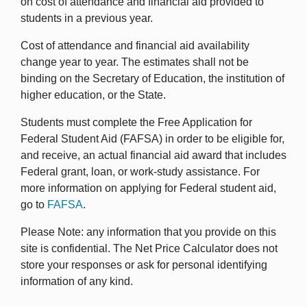
on cost of attendance and financial aid provided to
students in a previous year.
Cost of attendance and financial aid availability
change year to year. The estimates shall not be
binding on the Secretary of Education, the institution of
higher education, or the State.
Students must complete the Free Application for
Federal Student Aid (FAFSA) in order to be eligible for,
and receive, an actual financial aid award that includes
Federal grant, loan, or work-study assistance. For
more information on applying for Federal student aid,
go to
FAFSA
.
Please Note: any information that you provide on this
site is confidential. The Net Price Calculator does not
store your responses or ask for personal identifying
information of any kind.