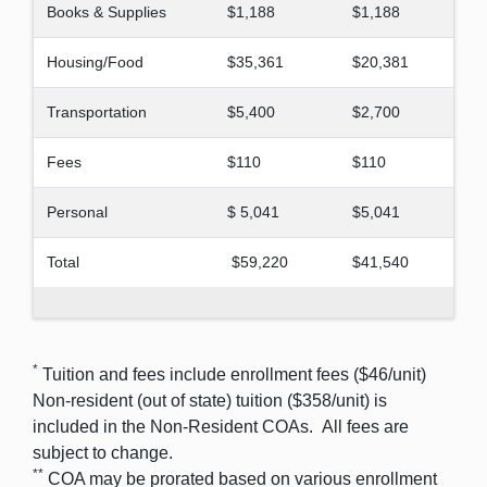
Books & Supplies
$1,188
$1,188
Housing/Food
$35,361
$20,381
Transportation
$5,400
$2,700
Fees
$110
$110
Personal
$ 5,041
$5,041
Total
$59,220
$41,540
*
Tuition and fees include enrollment fees ($46/unit)
Non-resident (out of state) tuition ($358/unit) is
included in the Non-Resident COAs. All fees are
subject to change.
**
COA may be prorated based on various enrollment