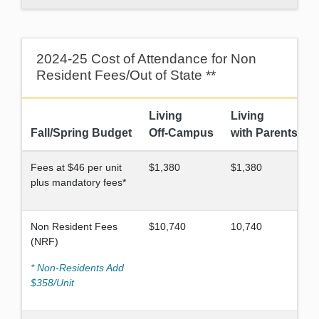
2024-25 Cost of Attendance for Non
Resident Fees/Out of State **
Living
Living
Fall/Spring Budget
Off-Campus
with Parents
Fees at $46 per unit
$1,380
$1,380
plus mandatory fees*
Non Resident Fees
$10,740
10,740
(NRF)
* Non-Residents Add
$358/Unit