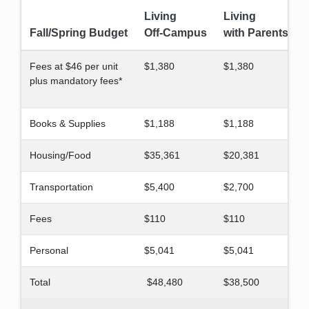
Living
Living
Fall/Spring Budget
Off-Campus
with Parents
Fees at $46 per unit
$1,380
$1,380
plus mandatory fees*
Books & Supplies
$1,188
$1,188
Housing/Food
$35,361
$20,381
Transportation
$5,400
$2,700
Fees
$110
$110
Personal
$5,041
$5,041
Total
$48,480
$38,500