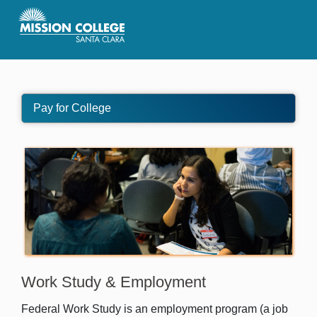
Skip to Main Content
Pay for College
Work Study & Employment
Federal Work Study is an employment program (a job