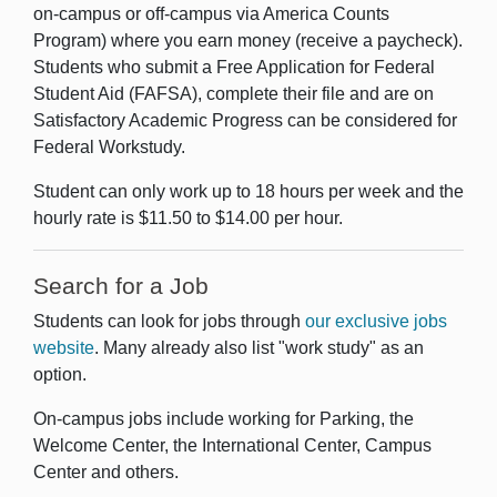
on-campus or off-campus via America Counts
Program) where you earn money (receive a paycheck).
Students who submit a Free Application for Federal
Student Aid (FAFSA), complete their file and are on
Satisfactory Academic Progress can be considered for
Federal Workstudy.
Student can only work up to 18 hours per week and the
hourly rate is $11.50 to $14.00 per hour.
Search for a Job
Students can look for jobs through
our exclusive jobs
website
. Many already also list "work study" as an
option.
On-campus jobs include working for Parking, the
Welcome Center, the International Center, Campus
Center and others.