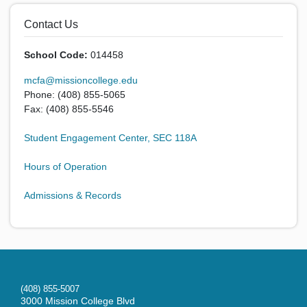
Contact Us
School Code:
014458
mcfa@missioncollege.edu
Phone: (408) 855-5065
Fax: (408) 855-5546
Student Engagement Center, SEC 118A
Hours of Operation
Admissions & Records
(408) 855-5007
3000 Mission College Blvd