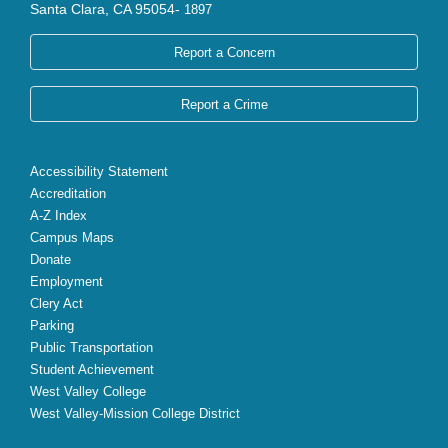
Santa Clara, CA 95054-
1897
Report a Concern
Report a Crime
Accessibility Statement
Accreditation
A-Z Index
Campus Maps
Donate
Employment
Clery Act
Parking
Public Transportation
Student Achievement
West Valley College
West Valley-Mission College District
X
Facebook
Instagram
YouTube
LinkedIn