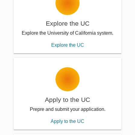
Explore the UC
Explore the University of California system.
Explore the UC
Apply to the UC
Prepre and submit your application.
Apply to the UC