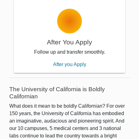
After You Apply
Follow up and transfer smoothly.
After you Apply
The University of California is Boldly
Californian
What does it mean to be boldly Californian? For over
150 years, the University of California has embodied
an imaginative, audacious and pioneering spirit. And
our 10 campuses, 5 medical centers and 3 national
labs continue to lead the country towards a bright