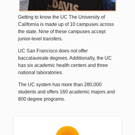
Getting to know the UC The University of
California is made up of 10 campuses across
the state. Nine of these campuses accept
junior-level transfers.
UC San Francisco does not offer
baccalaureate degrees. Additionally, the UC
has six academic health centers and three
national laboratories.
The UC system has more than 280,000
students and offers 160 academic majors and
800 degree programs.