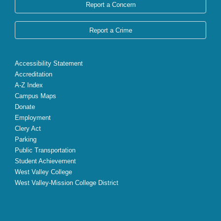
Report a Concern
Report a Crime
Accessibility Statement
Accreditation
A-Z Index
Campus Maps
Donate
Employment
Clery Act
Parking
Public Transportation
Student Achievement
West Valley College
West Valley-Mission College District
X
Facebook
Instagram
YouTube
LinkedIn