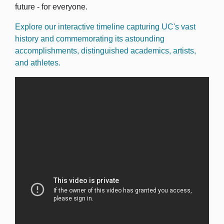
future - for everyone.
Explore our interactive timeline capturing UC's vast
history and commemorating its astounding
accomplishments, distinguished academics, artists,
and athletes.