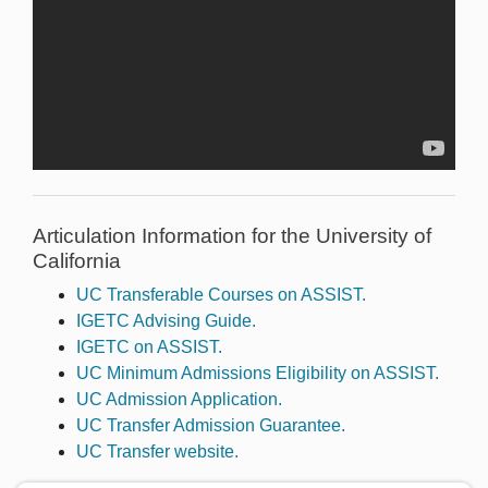
Articulation Information for the University of
California
UC Transferable Courses on ASSIST.
IGETC Advising Guide.
IGETC on ASSIST.
UC Minimum Admissions Eligibility on ASSIST.
UC Admission Application.
UC Transfer Admission Guarantee.
UC Transfer website.