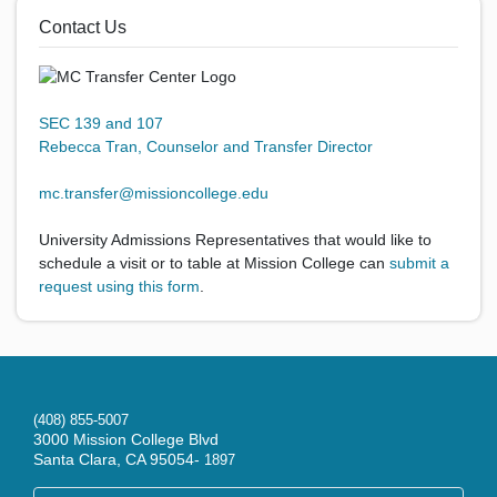
Contact Us
SEC 139 and 107
Rebecca Tran, Counselor and Transfer Director
mc.transfer@missioncollege.edu
University Admissions Representatives that would like to
schedule a visit or to table at Mission College can
submit a
request using this form
.
(408) 855-5007
3000 Mission College Blvd
Santa Clara, CA 95054-
1897