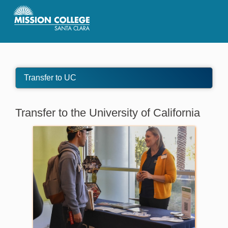
Skip to Main Content
Transfer to UC
Transfer to the University of California