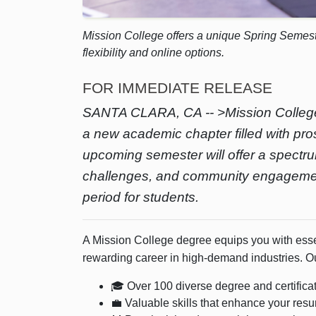
Mission College offers a unique Spring Semest
flexibility and online options.
FOR IMMEDIATE RELEASE
SANTA CLARA, CA -- >Mission College 
a new academic chapter filled with pro
upcoming semester will offer a spectr
challenges, and community engagement i
period for students.
A Mission College degree equips you with essen
rewarding career in high-demand industries. O
🎓 Over 100 diverse degree and certific
💼 Valuable skills that enhance your res