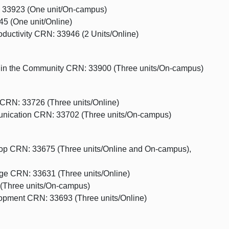
 33923 (One unit/On-campus)
 (One unit/Online)
ductivity CRN: 33946 (2 Units/Online)
 in the Community CRN: 33900 (Three units/On-campus)
CRN: 33726 (Three units/Online)
ication CRN: 33702 (Three units/On-campus)
hop CRN: 33675 (Three units/Online and On-campus),
e CRN: 33631 (Three units/Online)
(Three units/On-campus)
opment CRN: 33693 (Three units/Online)