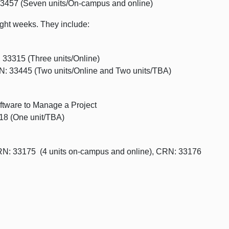
3457 (Seven units/On-campus and online)
eight weeks. They include:
 33315 (Three units/Online)
: 33445 (Two units/Online and Two units/TBA)
tware to Manage a Project
18 (One unit/TBA)
N: 33175 (4 units on-campus and online), CRN: 33176