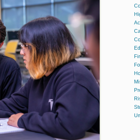
Co
Hi
Ac
C
Co
Ed
Fi
Fo
Ho
Mi
Pr
Ri
St
Um