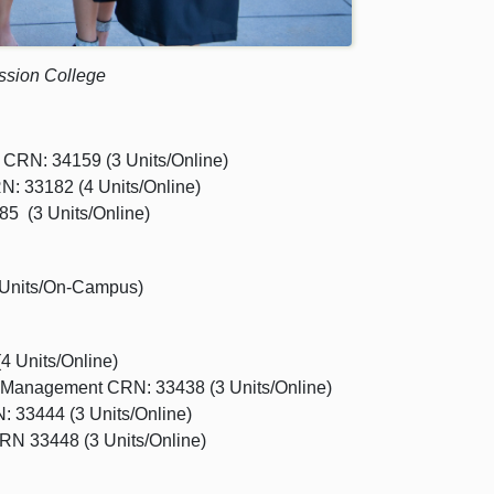
ission College
 CRN: 34159 (3 Units/Online)
N: 33182 (4 Units/Online)
5 (3 Units/Online)
 Units/On-Campus)
 Units/Online)
 Management CRN: 33438 (3 Units/Online)
 33444 (3 Units/Online)
RN 33448 (3 Units/Online)