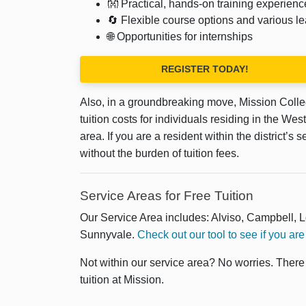
👐 Practical, hands-on training experienc
🔄 Flexible course options and various le
🌐 Opportunities for internships
REGISTER TODAY!
Also, in a groundbreaking move, Mission Coll
tuition costs for individuals residing in the W
area. If you are a resident within the district’
without the burden of tuition fees.
Service Areas for Free Tuition
Our Service Area includes: Alviso, Campbell, 
Sunnyvale.
Check out our tool to see if you are 
Not within our service area? No worries. Ther
tuition at Mission.