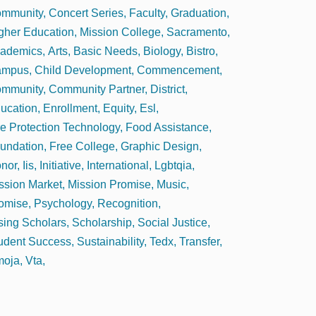
mmunity
Concert Series
Faculty
Graduation
gher Education
Mission College
Sacramento
ademics
Arts
Basic Needs
Biology
Bistro
ampus
Child Development
Commencement
mmunity
Community Partner
District
ucation
Enrollment
Equity
Esl
re Protection Technology
Food Assistance
undation
Free College
Graphic Design
nor
Iis
Initiative
International
Lgbtqia
ssion Market
Mission Promise
Music
omise
Psychology
Recognition
sing Scholars
Scholarship
Social Justice
udent Success
Sustainability
Tedx
Transfer
oja
Vta