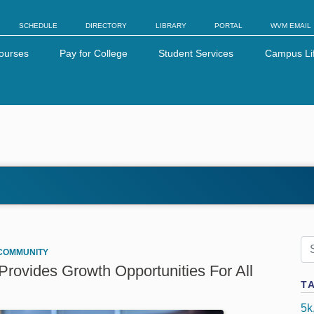
SCHEDULE
DIRECTORY
LIBRARY
PORTAL
WVM EMAIL
ourses
Pay for College
Student Services
Campus Li
COMMUNITY
rovides Growth Opportunities For All
T
5k