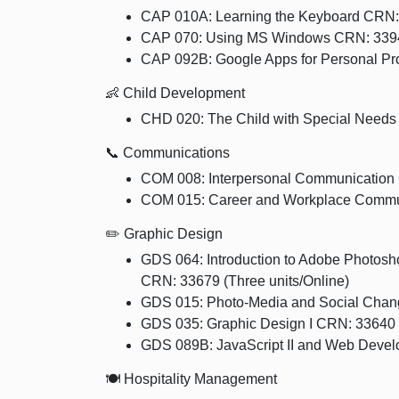
CAP 010A: Learning the Keyboard CRN:
CAP 070: Using MS Windows CRN: 33945
CAP 092B: Google Apps for Personal Pro
👶 Child Development
CHD 020: The Child with Special Needs
📞 Communications
COM 008: Interpersonal Communication 
COM 015: Career and Workplace Commun
✏️ Graphic Design
GDS 064: Introduction to Adobe Photos
CRN: 33679 (Three units/Online)
GDS 015: Photo-Media and Social Chang
GDS 035: Graphic Design I CRN: 33640 
GDS 089B: JavaScript II and Web Devel
🍽️ Hospitality Management