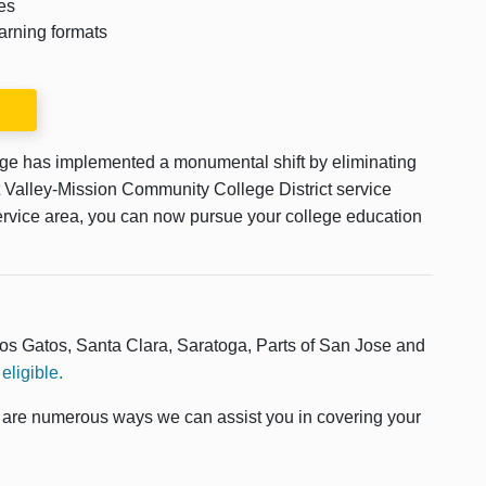
es
arning formats
ege has implemented a monumental shift by eliminating
est Valley-Mission Community College District service
s service area, you can now pursue your college education
Los Gatos, Santa Clara, Saratoga, Parts of San Jose and
eligible.
e are numerous ways we can assist you in covering your