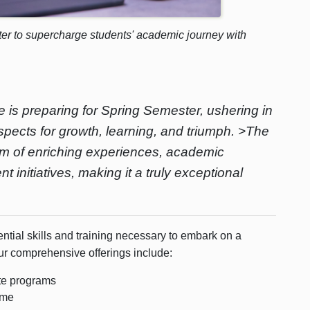
er to supercharge students' academic journey with
is preparing for Spring Semester, ushering in
spects for growth, learning, and triumph. >The
um of enriching experiences, academic
nitiatives, making it a truly exceptional
tial skills and training necessary to embark on a
ur comprehensive offerings include:
ate programs
ume