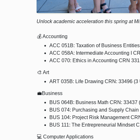
Unlock academic acceleration this spring at M
💰 Accounting
ACC 051B: Taxation of Business Entities
ACC 058A: Intermediate Accounting I CR
ACC 070: Ethics in Accounting CRN 3318
🎨 Art
ART 035B: Life Drawing CRN: 33496 (3
💼Business
BUS 064B: Business Math CRN: 33437 (4
BUS 074: Purchasing and Supply Chain
BUS 104: Project Risk Management CRN:
BUS 111: The Entrepreneurial Mindset C
💻 Computer Applications