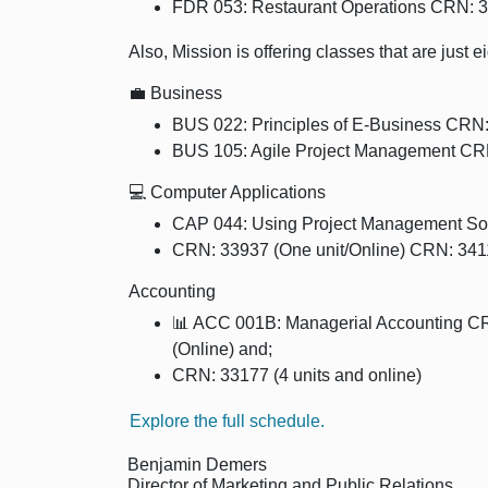
FDR 053: Restaurant Operations CRN: 3
Also, Mission is offering classes that are just 
💼 Business
BUS 022: Principles of E-Business CRN:
BUS 105: Agile Project Management CRN
💻 Computer Applications
CAP 044: Using Project Management Sof
CRN: 33937 (One unit/Online) CRN: 341
Accounting
📊 ACC 001B: Managerial Accounting CR
(Online) and;
CRN: 33177 (4 units and online)
Explore the full schedule.
Benjamin Demers
Director of Marketing and Public Relations