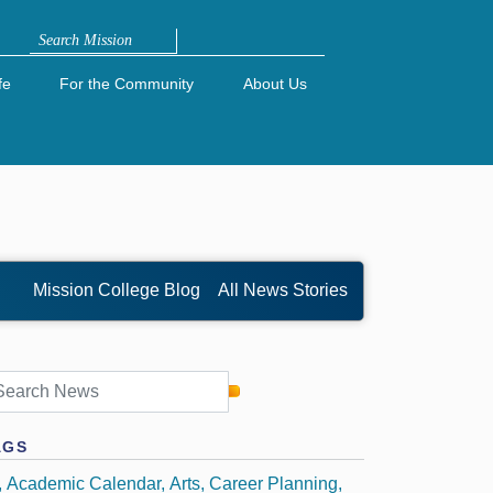
Search
fe
For the Community
About Us
Mission College Blog
All News Stories
AGS
Academic Calendar
Arts
Career Planning