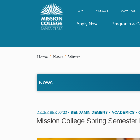
Skip to Main Content
A-Z
CANVAS
CATALOG
Apply Now
Programs & C
Home
News
Winter
News
DECEMBER 06 '23
•
BENJAMIN DEMERS
•
ACADEMICS
•
Mission College Spring Semester P