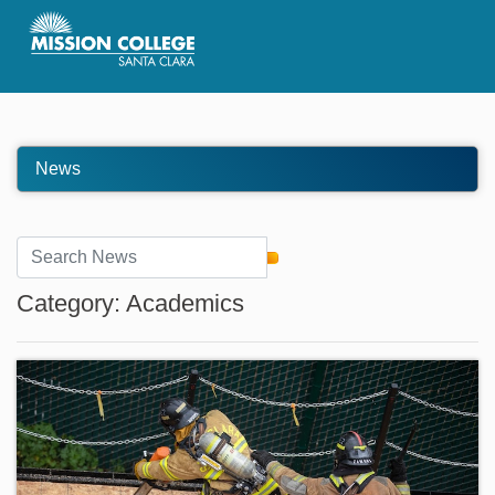
Skip to Main Content
News
Category: Academics