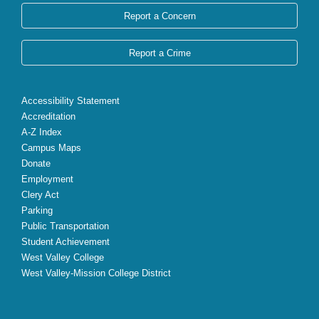
Report a Concern
Report a Crime
Accessibility Statement
Accreditation
A-Z Index
Campus Maps
Donate
Employment
Clery Act
Parking
Public Transportation
Student Achievement
West Valley College
West Valley-Mission College District
X
Facebook
Instagram
YouTube
LinkedIn