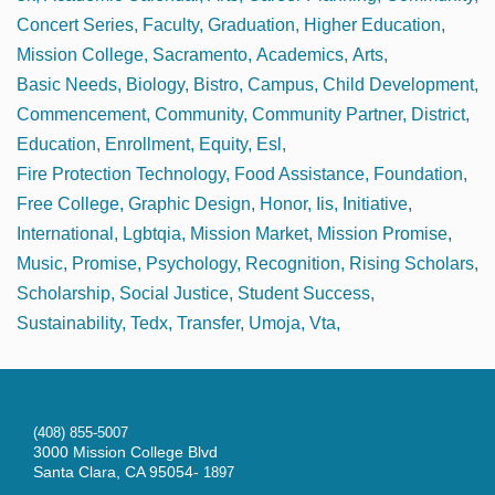
Concert Series
Faculty
Graduation
Higher Education
Mission College
Sacramento
Academics
Arts
Basic Needs
Biology
Bistro
Campus
Child Development
Commencement
Community
Community Partner
District
Education
Enrollment
Equity
Esl
Fire Protection Technology
Food Assistance
Foundation
Free College
Graphic Design
Honor
Iis
Initiative
International
Lgbtqia
Mission Market
Mission Promise
Music
Promise
Psychology
Recognition
Rising Scholars
Scholarship
Social Justice
Student Success
Sustainability
Tedx
Transfer
Umoja
Vta
(408) 855-5007
3000 Mission College Blvd
Santa Clara, CA 95054-
1897