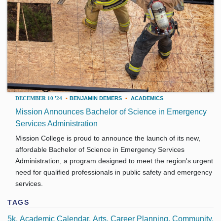
DECEMBER 10 '24
•
BENJAMIN DEMERS
•
ACADEMICS
Mission Announces Bachelor of Science in Emergency
Services Administration
Mission College is proud to announce the launch of its new,
affordable Bachelor of Science in Emergency Services
Administration, a program designed to meet the region's urgent
need for qualified professionals in public safety and emergency
services.
TAGS
5k
Academic Calendar
Arts
Career Planning
Community