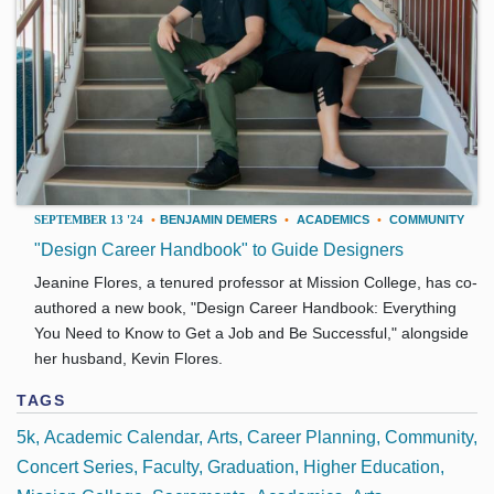
SEPTEMBER 13 '24
•
BENJAMIN DEMERS
•
ACADEMICS
•
COMMUNITY
"Design Career Handbook" to Guide Designers
Jeanine Flores, a tenured professor at Mission College, has co-
authored a new book, "Design Career Handbook: Everything
You Need to Know to Get a Job and Be Successful," alongside
her husband, Kevin Flores.
TAGS
5k
Academic Calendar
Arts
Career Planning
Community
Concert Series
Faculty
Graduation
Higher Education