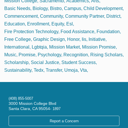
Mission College
Sacramento
Academics
Arts
Basic Needs
Biology
Bistro
Campus
Child Development
Commencement
Community
Community Partner
District
Education
Enrollment
Equity
Esl
Fire Protection Technology
Food Assistance
Foundation
Free College
Graphic Design
Honor
Iis
Initiative
International
Lgbtqia
Mission Market
Mission Promise
Music
Promise
Psychology
Recognition
Rising Scholars
Scholarship
Social Justice
Student Success
Sustainability
Tedx
Transfer
Umoja
Vta
(408) 855-5007
3000 Mission College Blvd
Santa Clara, CA 95054-
1897
Report a Concern