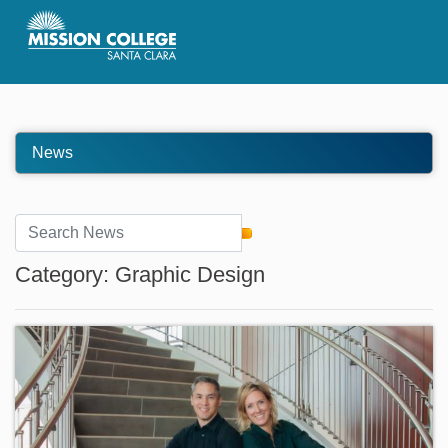
Skip to Main Content
News
Category: Graphic Design