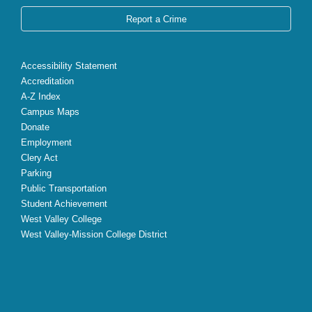
Report a Crime
Accessibility Statement
Accreditation
A-Z Index
Campus Maps
Donate
Employment
Clery Act
Parking
Public Transportation
Student Achievement
West Valley College
West Valley-Mission College District
X
Facebook
Instagram
YouTube
LinkedIn