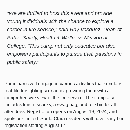
"We are thrilled to host this event and provide
young individuals with the chance to explore a
career in fire service," said Roy Vasquez, Dean of
Public Safety, Health & Wellness Mission at
College. "This camp not only educates but also
empowers participants to pursue their passions in
public safety."
Participants will engage in various activities that simulate
real-life firefighting scenarios, providing them with a
comprehensive view of the fire service. The camp also
includes lunch, snacks, a swag bag, and a t-shirt for all
attendees. Registration opens on August 19, 2024, and
spots are limited. Santa Clara residents will have early bird
registration starting August 17.