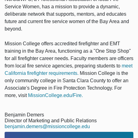
Service Women, has a mission to provide a dynamic,
deliberate network that supports, mentors, and educates
future and current fire service women of the Bay Area and
beyond.
Mission College offers accredited firefighter and EMT
training in the Bay Area, functioning as a "One Stop Shop"
for all firefighter career needs. Faculty members are officers
from local fire service agencies, preparing students to
meet
California firefighter requirements.
Mission College is the
only community college in Santa Clara County to offer an
Associate's Degree in Fire Protection Technology. For
more, visit
MissionCollege.edu/Fire.
Benjamin Demers
Director of Marketing and Public Relations
benjamin.demers@missioncollege.edu