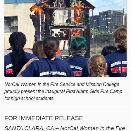
NorCal Women in the Fire Service and Mission College
proudly present the inaugural First Alarm Girls Fire Camp
for high school students.
FOR IMMEDIATE RELEASE
SANTA CLARA, CA --
NorCal Women in the Fire