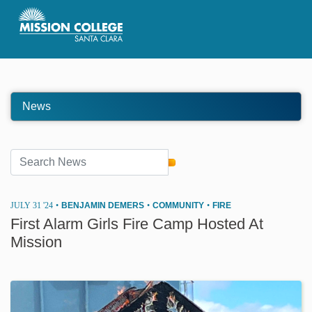
Skip to Main Content
News
JULY 31 '24
•
BENJAMIN DEMERS
•
COMMUNITY
•
FIRE
First Alarm Girls Fire Camp Hosted At
Mission