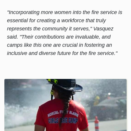
"Incorporating more women into the fire service is
essential for creating a workforce that truly
represents the community it serves," Vasquez
said. "Their contributions are invaluable, and
camps like this one are crucial in fostering an
inclusive and diverse future for the fire service."