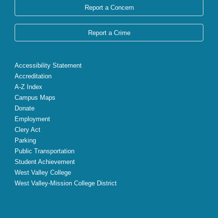
Report a Concern
Report a Crime
Accessibility Statement
Accreditation
A-Z Index
Campus Maps
Donate
Employment
Clery Act
Parking
Public Transportation
Student Achievement
West Valley College
West Valley-Mission College District
X
Facebook
Instagram
YouTube
LinkedIn