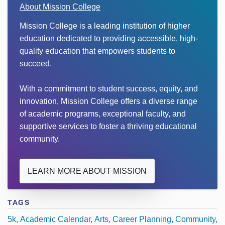
About Mission College
Mission College is a leading institution of higher
education dedicated to providing accessible, high-
quality education that empowers students to
succeed.
With a commitment to student success, equity, and
innovation, Mission College offers a diverse range
of academic programs, exceptional faculty, and
supportive services to foster a thriving educational
community.
LEARN MORE ABOUT MISSION
TAGS
5k
Academic Calendar
Arts
Career Planning
Community