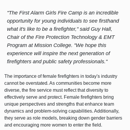
"The First Alarm Girls Fire Camp is an incredible
opportunity for young individuals to see firsthand
what it's like to be a firefighter," said Guy Hall,
Chair of the Fire Protection Technology & EMT
Program at Mission College. "We hope this
experience will inspire the next generation of
firefighters and public safety professionals."
The importance of female firefighters in today's industry
cannot be overstated. As communities become more
diverse, the fire service must reflect that diversity to
effectively serve and protect. Female firefighters bring
unique perspectives and strengths that enhance team
dynamics and problem-solving capabilities. Additionally,
they serve as role models, breaking down gender barriers
and encouraging more women to enter the field.