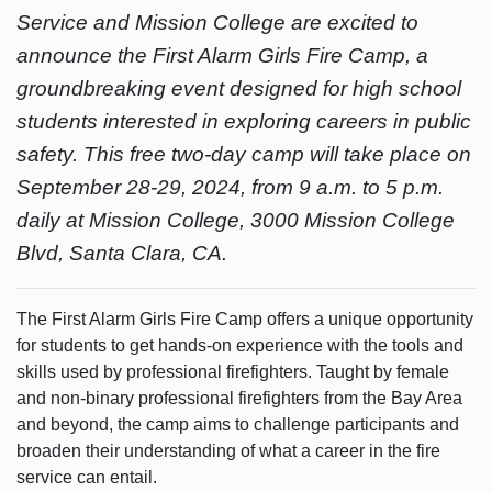
Service and Mission College are excited to
announce the First Alarm Girls Fire Camp, a
groundbreaking event designed for high school
students interested in exploring careers in public
safety. This free two-day camp will take place on
September 28-29, 2024, from 9 a.m. to 5 p.m.
daily at Mission College, 3000 Mission College
Blvd, Santa Clara, CA.
The First Alarm Girls Fire Camp offers a unique opportunity
for students to get hands-on experience with the tools and
skills used by professional firefighters. Taught by female
and non-binary professional firefighters from the Bay Area
and beyond, the camp aims to challenge participants and
broaden their understanding of what a career in the fire
service can entail.