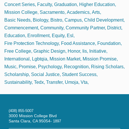
Concert Series
Faculty
Graduation
Higher Education
Mission College
Sacramento
Academics
Arts
Basic Needs
Biology
Bistro
Campus
Child Development
Commencement
Community
Community Partner
District
Education
Enrollment
Equity
Esl
Fire Protection Technology
Food Assistance
Foundation
Free College
Graphic Design
Honor
Iis
Initiative
International
Lgbtqia
Mission Market
Mission Promise
Music
Promise
Psychology
Recognition
Rising Scholars
Scholarship
Social Justice
Student Success
Sustainability
Tedx
Transfer
Umoja
Vta
(408) 855-5007
3000 Mission College Blvd
Santa Clara, CA 95054-
1897