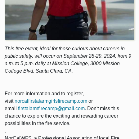
This free event, ideal for those curious about careers in
public safety, will occur on September 28-29, 2024, from 9
a.m. to 5 p.m. daily at Mission College, 3000 Mission
College Blvd, Santa Clara, CA.
For more information and to register,
visit
norcalfirstalarmgirlsfirecamp.com
or
email
firstalarmfirecamp@gmail.com
. Don't miss this
chance to explore the exciting and rewarding career
possibilities in the fire service.
.
NorCalWFS, a Professional Association of local Fire