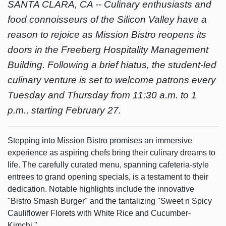
SANTA CLARA, CA --
Culinary enthusiasts and
food connoisseurs of the Silicon Valley have a
reason to rejoice as Mission Bistro reopens its
doors in the Freeberg Hospitality Management
Building. Following a brief hiatus, the student-led
culinary venture is set to welcome patrons every
Tuesday and Thursday from 11:30 a.m. to 1
p.m., starting February 27.
Stepping into Mission Bistro promises an immersive
experience as aspiring chefs bring their culinary dreams to
life. The carefully curated menu, spanning cafeteria-style
entrees to grand opening specials, is a testament to their
dedication. Notable highlights include the innovative
"Bistro Smash Burger" and the tantalizing "Sweet n Spicy
Cauliflower Florets with White Rice and Cucumber-
Kimchi."