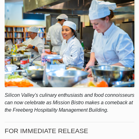
Silicon Valley's culinary enthusiasts and food connoisseurs
can now celebrate as Mission Bistro makes a comeback at
the Freeberg Hospitality Management Building.
FOR IMMEDIATE RELEASE