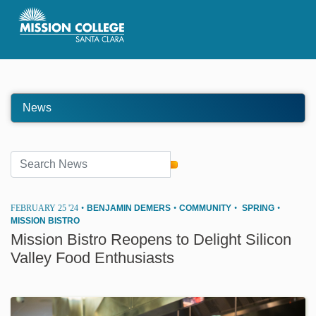
Skip to Main Content
News
FEBRUARY 25 '24
•
BENJAMIN DEMERS
•
COMMUNITY
•
SPRING
•
MISSION BISTRO
Mission Bistro Reopens to Delight Silicon
Valley Food Enthusiasts