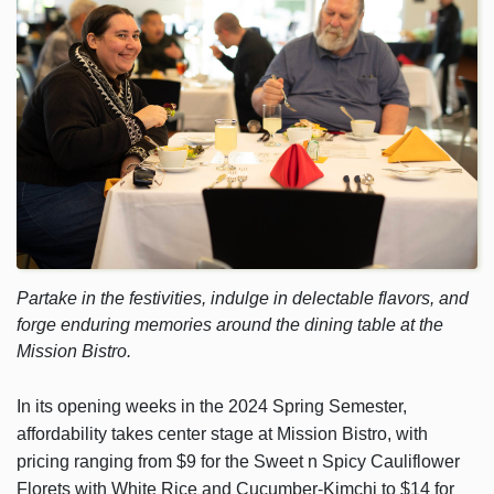
Partake in the festivities, indulge in delectable flavors, and
forge enduring memories around the dining table at the
Mission Bistro.
In its opening weeks in the 2024 Spring Semester,
affordability takes center stage at Mission Bistro, with
pricing ranging from $9 for the Sweet n Spicy Cauliflower
Florets with White Rice and Cucumber-Kimchi to $14 for