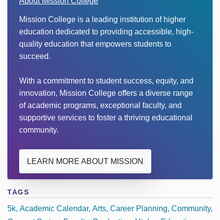
About Mission College
Mission College is a leading institution of higher
education dedicated to providing accessible, high-
quality education that empowers students to
succeed.
With a commitment to student success, equity, and
innovation, Mission College offers a diverse range
of academic programs, exceptional faculty, and
supportive services to foster a thriving educational
community.
LEARN MORE ABOUT MISSION
TAGS
5k
Academic Calendar
Arts
Career Planning
Community