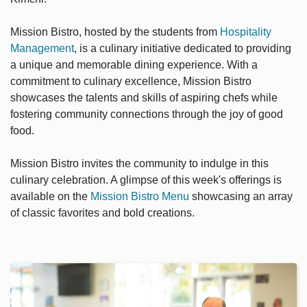
Mission Bistro, hosted by the students from
Hospitality
Management
, is a culinary initiative dedicated to providing
a unique and memorable dining experience. With a
commitment to culinary excellence, Mission Bistro
showcases the talents and skills of aspiring chefs while
fostering community connections through the joy of good
food.
Mission Bistro invites the community to indulge in this
culinary celebration. A glimpse of this week's offerings is
available on the
Mission Bistro Menu
showcasing an array
of classic favorites and bold creations.