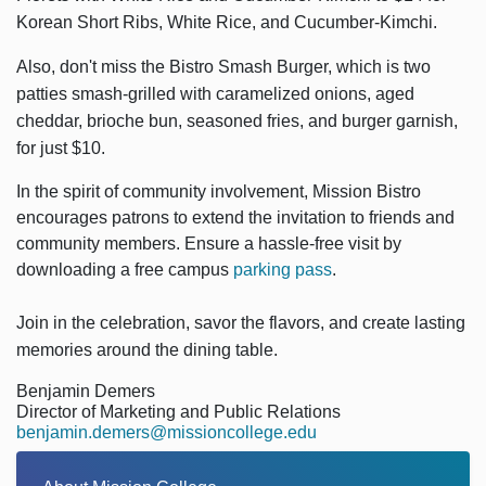
Korean Short Ribs, White Rice, and Cucumber-Kimchi.
Also, don't miss the
Bistro Smash Burger, which is two
patties smash-grilled with caramelized onions, aged
cheddar, brioche bun, seasoned fries, and burger garnish,
for just $10.
In the spirit of community involvement, Mission Bistro
encourages patrons to extend the invitation to friends and
community members. Ensure a hassle-free visit by
downloading a free campus
parking pass
.
Join in the celebration, savor the flavors, and create lasting
memories around the dining table.
Benjamin Demers
Director of Marketing and Public Relations
benjamin.demers@missioncollege.edu