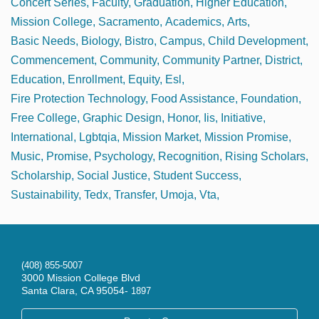
Concert Series
Faculty
Graduation
Higher Education
Mission College
Sacramento
Academics
Arts
Basic Needs
Biology
Bistro
Campus
Child Development
Commencement
Community
Community Partner
District
Education
Enrollment
Equity
Esl
Fire Protection Technology
Food Assistance
Foundation
Free College
Graphic Design
Honor
Iis
Initiative
International
Lgbtqia
Mission Market
Mission Promise
Music
Promise
Psychology
Recognition
Rising Scholars
Scholarship
Social Justice
Student Success
Sustainability
Tedx
Transfer
Umoja
Vta
(408) 855-5007
3000 Mission College Blvd
Santa Clara, CA 95054-
1897