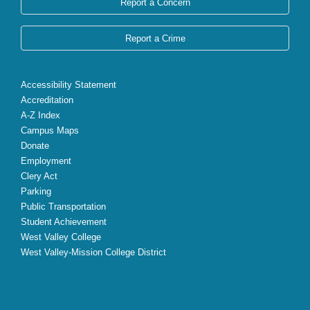
Report a Concern
Report a Crime
Accessibility Statement
Accreditation
A-Z Index
Campus Maps
Donate
Employment
Clery Act
Parking
Public Transportation
Student Achievement
West Valley College
West Valley-Mission College District
X
Facebook
Instagram
YouTube
LinkedIn