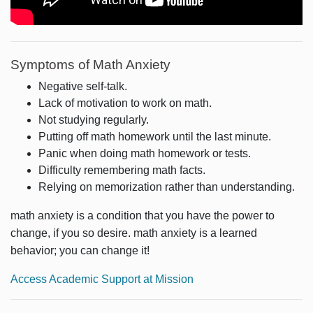
Symptoms of Math Anxiety
Negative self-talk.
Lack of motivation to work on math.
Not studying regularly.
Putting off math homework until the last minute.
Panic when doing math homework or tests.
Difficulty remembering math facts.
Relying on memorization rather than understanding.
math anxiety is a condition that you have the power to
change, if you so desire. math anxiety is a learned
behavior; you can change it!
Access Academic Support at Mission