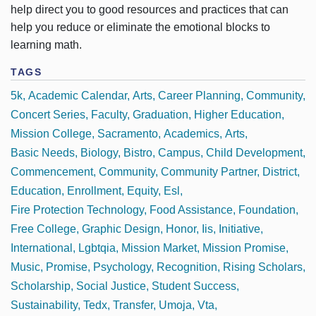
help direct you to good resources and practices that can
help you reduce or eliminate the emotional blocks to
learning math.
TAGS
5k
Academic Calendar
Arts
Career Planning
Community
Concert Series
Faculty
Graduation
Higher Education
Mission College
Sacramento
Academics
Arts
Basic Needs
Biology
Bistro
Campus
Child Development
Commencement
Community
Community Partner
District
Education
Enrollment
Equity
Esl
Fire Protection Technology
Food Assistance
Foundation
Free College
Graphic Design
Honor
Iis
Initiative
International
Lgbtqia
Mission Market
Mission Promise
Music
Promise
Psychology
Recognition
Rising Scholars
Scholarship
Social Justice
Student Success
Sustainability
Tedx
Transfer
Umoja
Vta