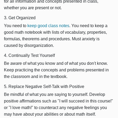
for all information and concepts presented in class,
whether you are present or not.
3. Get Organized
You need to
keep good class notes
. You need to keep a
good math notebook with lists of vocabulary, properties,
formulas, theorems and procedures. Must anxiety is
caused by disorganization.
4. Continually Test Yourself
Be aware of what you know and of what you don't know.
Keep practicing the concepts and problems presented in
the classroom and in the textbook.
5. Replace Negative Self-Talk with Positive
Be mindful of what you are saying to yourself. Develop
positive affirmations such as "I will succeed in this course!"
or "I love math!" to counteract any negative feelings you
may have about your abilities or about math itself.