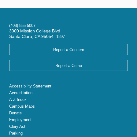
(408) 855-5007
3000 Mission College Blvd
Santa Clara, CA 95054-
1897
Report a Concern
Report a Crime
Accessibility Statement
Accreditation
A-Z Index
Campus Maps
Donate
Employment
Clery Act
Parking