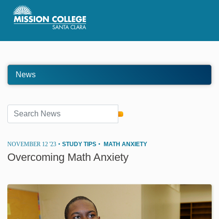
Skip to Main Content
News
NOVEMBER 12 '23
•
STUDY TIPS
•
MATH ANXIETY
Overcoming Math Anxiety