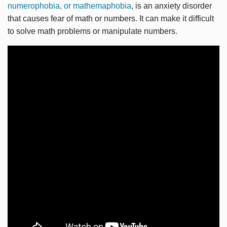
numerophobia, or mathemaphobia
, is an anxiety disorder
that causes fear of math or numbers. It can make it difficult
to solve math problems or manipulate numbers.