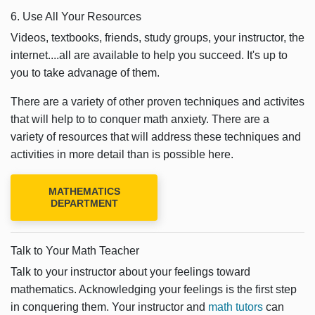
6. Use All Your Resources
Videos, textbooks, friends, study groups, your instructor, the
internet....all are available to help you succeed. It's up to
you to take advanage of them.
There are a variety of other proven techniques and activites
that will help to to conquer math anxiety. There are a
variety of resources that will address these techniques and
activities in more detail than is possible here.
MATHEMATICS
DEPARTMENT
Talk to Your Math Teacher
Talk to your instructor about your feelings toward
mathematics. Acknowledging your feelings is the first step
in conquering them. Your instructor and
math tutors
can