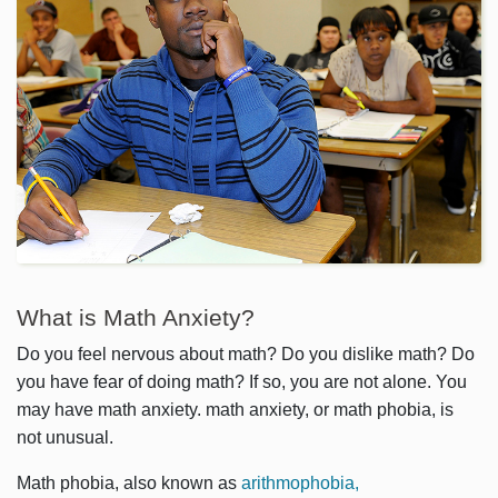
What is Math Anxiety?
Do you feel nervous about math? Do you dislike math? Do
you have fear of doing math? If so, you are not alone. You
may have math anxiety. math anxiety, or math phobia, is
not unusual.
Math phobia, also known as
arithmophobia,