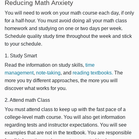
Reducing Math Anxiety
You will need to work on your math course each day, if only
for a half-hour. You must avoid doing all your math class
homework and studying on one or two days per week.
Schedule quality study time throughout the week and stick
to your schedule.
1. Study Smart
Read the information on study skills,
time
management
,
note-taking
, and
reading textbooks.
The
more you try different approaches, the more you will
discover what works for you.
2. Attend math Class
You must attend class to keep up with the fast pace of a
college-level math course. You will also get information
regarding tests and instructor expectations. You will see
examples that are not in the textbook. You are responsible