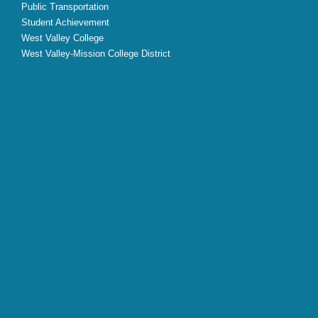
Public Transportation
Student Achievement
West Valley College
West Valley-Mission College District
X
Facebook
Instagram
YouTube
LinkedIn