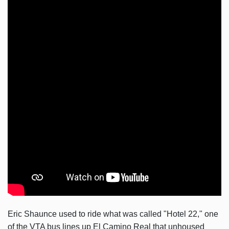
Eric Shaunce used to ride what was called "Hotel 22," one
of the VTA bus lines up El Camino Real that unhoused