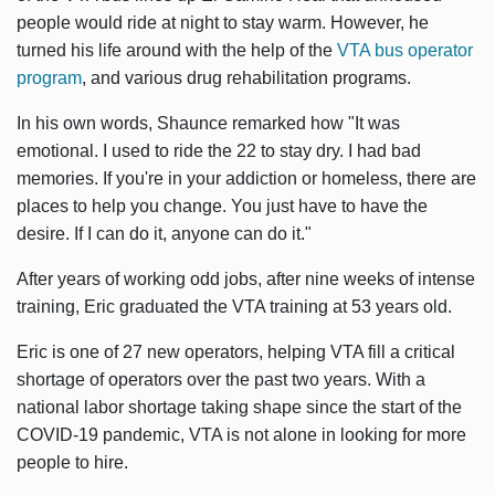
people would ride at night to stay warm. However, he
turned his life around with the help of the
VTA bus operator
program
, and various drug rehabilitation programs.
In his own words, Shaunce remarked how "It was
emotional. I used to ride the 22 to stay dry. I had bad
memories. If you're in your addiction or homeless, there are
places to help you change. You just have to have the
desire. If I can do it, anyone can do it."
After years of working odd jobs, after nine weeks of intense
training, Eric graduated the VTA training at 53 years old.
Eric is one of 27 new operators, helping VTA fill a critical
shortage of operators over the past two years. With a
national labor shortage taking shape since the start of the
COVID-19 pandemic, VTA is not alone in looking for more
people to hire.