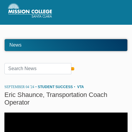
Skip to Main Content
News
SEPTEMBER 04 '24
•
STUDENT SUCCESS
•
VTA
Eric Shaunce, Transportation Coach
Operator