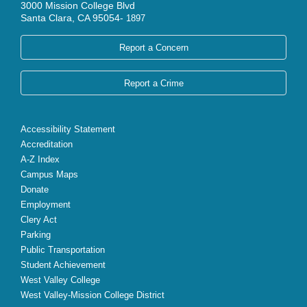
3000 Mission College Blvd
Santa Clara, CA 95054-
1897
Report a Concern
Report a Crime
Accessibility Statement
Accreditation
A-Z Index
Campus Maps
Donate
Employment
Clery Act
Parking
Public Transportation
Student Achievement
West Valley College
West Valley-Mission College District