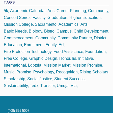
TAGS
5k
Academic Calendar
Arts
Career Planning
Community
Concert Series
Faculty
Graduation
Higher Education
Mission College
Sacramento
Academics
Arts
Basic Needs
Biology
Bistro
Campus
Child Development
Commencement
Community
Community Partner
District
Education
Enrollment
Equity
Esl
Fire Protection Technology
Food Assistance
Foundation
Free College
Graphic Design
Honor
Iis
Initiative
International
Lgbtqia
Mission Market
Mission Promise
Music
Promise
Psychology
Recognition
Rising Scholars
Scholarship
Social Justice
Student Success
Sustainability
Tedx
Transfer
Umoja
Vta
(408) 855-5007