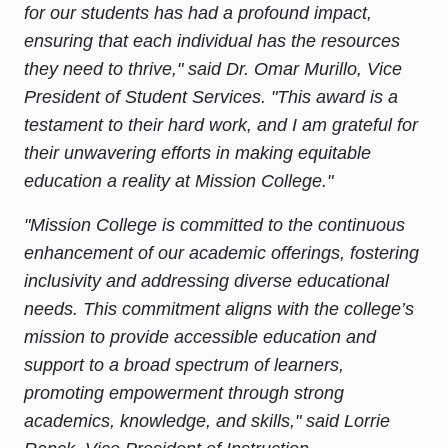
for our students has had a profound impact,
ensuring that each individual has the resources
they need to thrive," said Dr. Omar Murillo, Vice
President of Student Services. "This award is a
testament to their hard work, and I am grateful for
their unwavering efforts in making equitable
education a reality at Mission College."
"Mission College is committed to the continuous
enhancement of our academic offerings, fostering
inclusivity and addressing diverse educational
needs. This commitment aligns with the college’s
mission to provide accessible education and
support to a broad spectrum of learners,
promoting empowerment through strong
academics, knowledge, and skills," said Lorrie