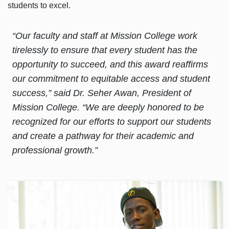
students to excel.
“Our faculty and staff at Mission College work
tirelessly to ensure that every student has the
opportunity to succeed, and this award reaffirms
our commitment to equitable access and student
success,” said Dr. Seher Awan, President of
Mission College. “We are deeply honored to be
recognized for our efforts to support our students
and create a pathway for their academic and
professional growth.”