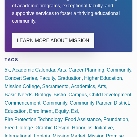
of academic programs, exceptional faculty, and
supportive services to foster a thriving educational
community.
LEARN MORE ABOUT MISSION
TAGS
5k
Academic Calendar
Arts
Career Planning
Community
Concert Series
Faculty
Graduation
Higher Education
Mission College
Sacramento
Academics
Arts
Basic Needs
Biology
Bistro
Campus
Child Development
Commencement
Community
Community Partner
District
Education
Enrollment
Equity
Esl
Fire Protection Technology
Food Assistance
Foundation
Free College
Graphic Design
Honor
Iis
Initiative
International
Lgbtqia
Mission Market
Mission Promise