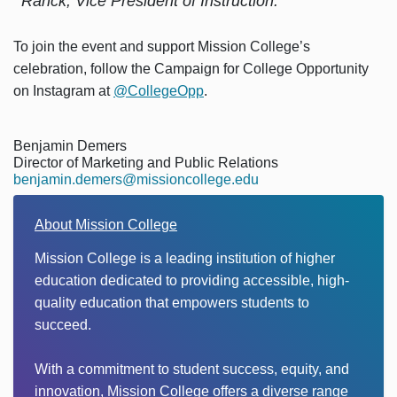
Ranck, Vice President of Instruction.
To join the event and support Mission College’s
celebration, follow the Campaign for College Opportunity
on Instagram at
@CollegeOpp
.
Benjamin Demers
Director of Marketing and Public Relations
benjamin.demers@missioncollege.edu
About Mission College
Mission College is a leading institution of higher
education dedicated to providing accessible, high-
quality education that empowers students to
succeed.
With a commitment to student success, equity, and
innovation, Mission College offers a diverse range