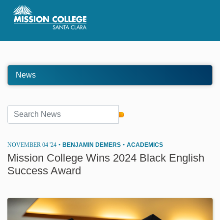
Skip to Main Content
News
NOVEMBER 04 '24
•
BENJAMIN DEMERS
•
ACADEMICS
Mission College Wins 2024 Black English
Success Award