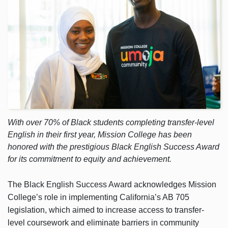
With over 70% of Black students completing transfer-level
English in their first year, Mission College has been
honored with the prestigious Black English Success Award
for its commitment to equity and achievement.
The Black English Success Award acknowledges Mission
College’s role in implementing California’s AB 705
legislation, which aimed to increase access to transfer-
level coursework and eliminate barriers in community