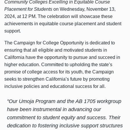
Community Colleges Excelling in Equitable Course
Placement for Students
on Wednesday, November 13,
2024, at 12 PM. The celebration will showcase these
achievements in equitable course placement and student
support.
The Campaign for College Opportunity is dedicated to
ensuring that all eligible and motivated students in
California have the opportunity to pursue and succeed in
higher education. Committed to upholding the state’s
promise of college access for its youth, the Campaign
seeks to strengthen California’s future by promoting
inclusive policies and educational success for all.
"Our Umoja Program and the AB 1705 workgroup
have been instrumental in advancing our
commitment to student equity and success. Their
dedication to fostering inclusive support structures