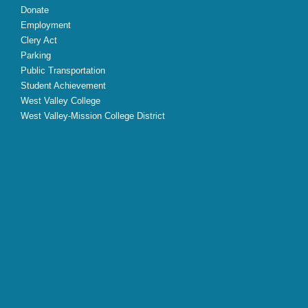
Donate
Employment
Clery Act
Parking
Public Transportation
Student Achievement
West Valley College
West Valley-Mission College District
X
Facebook
Instagram
YouTube
LinkedIn