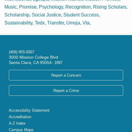
Music
Promise
Psychology
Recognition
Rising Scholars
Scholarship
Social Justice
Student Success
Sustainability
Tedx
Transfer
Umoja
Vta
(408) 855-5007
3000 Mission College Blvd
Santa Clara, CA 95054-
1897
Report a Concern
Report a Crime
Accessibility Statement
Accreditation
A-Z Index
Campus Maps