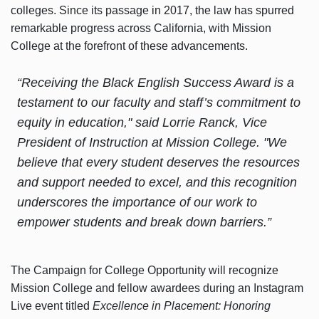
colleges. Since its passage in 2017, the law has spurred
remarkable progress across California, with Mission
College at the forefront of these advancements.
“Receiving the Black English Success Award is a
testament to our faculty and staff’s commitment to
equity in education," said Lorrie Ranck, Vice
President of Instruction at Mission College. "We
believe that every student deserves the resources
and support needed to excel, and this recognition
underscores the importance of our work to
empower students and break down barriers.”
The Campaign for College Opportunity will recognize
Mission College and fellow awardees during an Instagram
Live event titled
Excellence in Placement: Honoring