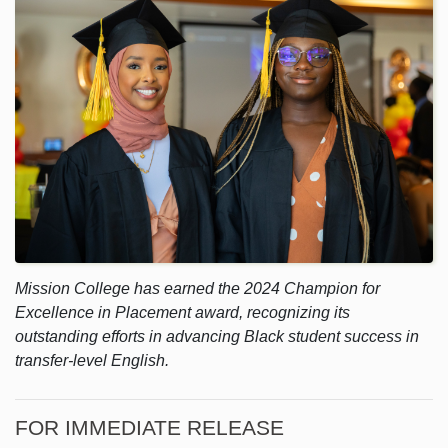
Mission College has earned the 2024 Champion for
Excellence in Placement award, recognizing its
outstanding efforts in advancing Black student success in
transfer-level English.
FOR IMMEDIATE RELEASE