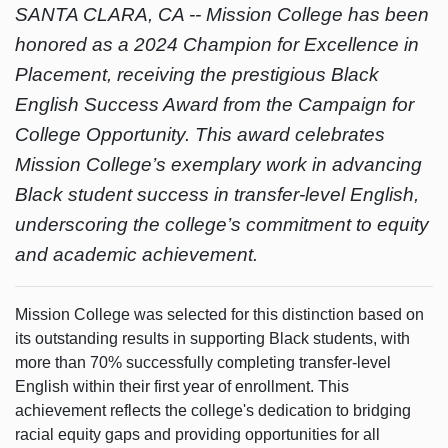
SANTA CLARA, CA --
Mission College has been
honored as a 2024 Champion for Excellence in
Placement, receiving the prestigious Black
English Success Award from the Campaign for
College Opportunity. This award celebrates
Mission College’s exemplary work in advancing
Black student success in transfer-level English,
underscoring the college’s commitment to equity
and academic achievement.
Mission College was selected for this distinction based on
its outstanding results in supporting Black students, with
more than 70% successfully completing transfer-level
English within their first year of enrollment. This
achievement reflects the college's dedication to bridging
racial equity gaps and providing opportunities for all