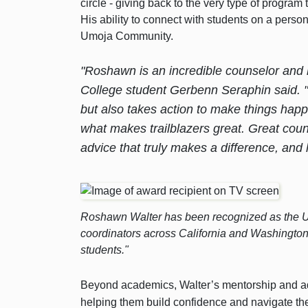
circle - giving back to the very type of progr
His ability to connect with students on a perso
Umoja Community.
"Roshawn is an incredible counselor and l
College student Gerbenn Seraphin said. 
but also takes action to make things happe
what makes trailblazers great. Great couns
advice that truly makes a difference, and h
Roshawn Walter has been recognized as the Um
coordinators across California and Washingto
students."
Beyond academics, Walter’s mentorship and ad
helping them build confidence and navigate the