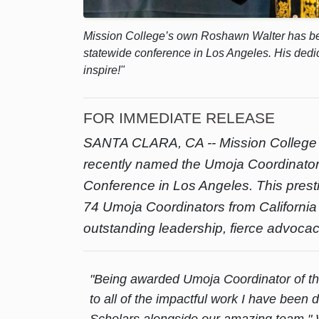
Mission College’s own Roshawn Walter has be
statewide conference in Los Angeles. His dedi
inspire!"
FOR IMMEDIATE RELEASE
SANTA CLARA, CA --
Mission College
recently named the Umoja Coordinator 
Conference in Los Angeles. This prest
74 Umoja Coordinators from Californ
outstanding leadership, fierce advoca
"Being awarded Umoja Coordinator of th
to all of the impactful work I have been
Scholars alongside our amazing team," Wa