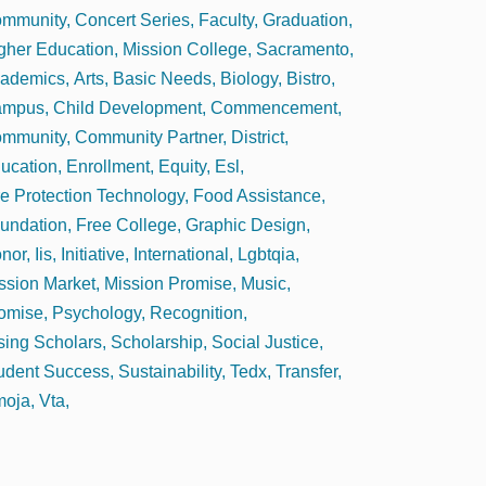
mmunity
Concert Series
Faculty
Graduation
gher Education
Mission College
Sacramento
ademics
Arts
Basic Needs
Biology
Bistro
ampus
Child Development
Commencement
mmunity
Community Partner
District
ucation
Enrollment
Equity
Esl
re Protection Technology
Food Assistance
undation
Free College
Graphic Design
nor
Iis
Initiative
International
Lgbtqia
ssion Market
Mission Promise
Music
omise
Psychology
Recognition
sing Scholars
Scholarship
Social Justice
udent Success
Sustainability
Tedx
Transfer
oja
Vta