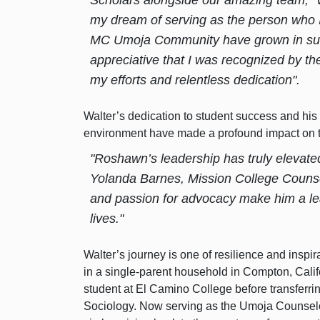
my dream of serving as the person who I
MC Umoja Community have grown in such
appreciative that I was recognized by 
my efforts and relentless dedication".
Walter’s dedication to student success and hi
environment have made a profound impact on 
"Roshawn’s leadership has truly elevat
Yolanda Barnes, Mission College Counse
and passion for advocacy make him a lea
lives."
Walter’s journey is one of resilience and inspir
in a single-parent household in Compton, Cali
student at El Camino College before transferr
Sociology. Now serving as the Umoja Counselo