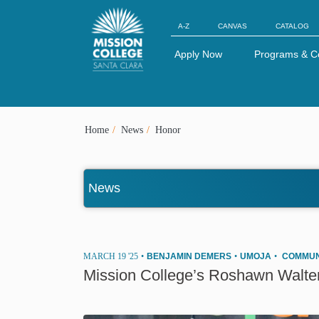
Skip to Main Content
A-Z
CANVAS
CATALOG
Apply Now
Programs & C
Home
News
Honor
News
MARCH 19 '25
•
BENJAMIN DEMERS
•
UMOJA
•
COMMUN
Mission College’s Roshawn Walte