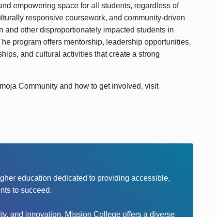
d empowering space for all students, regardless of
lturally responsive coursework, and community-driven
and other disproportionately impacted students in
he program offers mentorship, leadership opportunities,
hips, and cultural activities that create a strong
moja Community and how to get involved, visit
higher education dedicated to providing accessible,
nts to succeed.
y, and innovation, Mission College offers a diverse