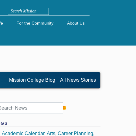
Search
fe
For the Community
About Us
Mission College Blog
All News Stories
AGS
Academic Calendar
Arts
Career Planning