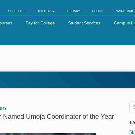
SCHEDULE
DIRECTORY
LIBRARY
PORTAL
WVM EMAIL
ourses
Pay for College
Student Services
Campus Li
ITY
r Named Umoja Coordinator of the Year
T
5k