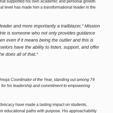
am that supported his own academic and personal growth.
nal level has made him a transformational leader in the
eader and more importantly a trailblazer," Mission
"He is someone who not only provides guidance
n even if it means being the outlier and this is
elors have the ability to listen, support, and offer
e does all of that."
oja Coordinator of the Year, standing out among 74
n for his leadership and commitment to empowering
vocacy have made a lasting impact on students,
ir educational paths with purpose. His approachability