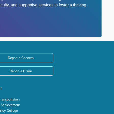
lty, and supportive services to foster a thriving
Report a Concern
Report a Crime
ct
Transportation
 Achievement
lley College