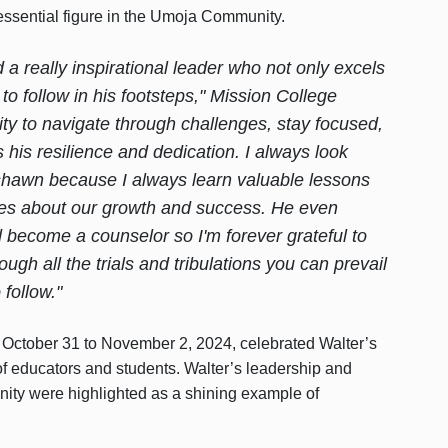
essential figure in the Umoja Community.
a really inspirational leader who not only excels
to follow in his footsteps," Mission College
ty to navigate through challenges, stay focused,
 his resilience and dedication. I always look
shawn because I always learn valuable lessons
 cares about our growth and success. He even
d become a counselor so I'm forever grateful to
ough all the trials and tribulations you can prevail
follow."
October 31 to November 2, 2024, celebrated Walter’s
f educators and students. Walter’s leadership and
ty were highlighted as a shining example of