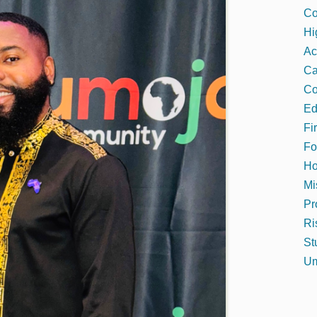
Co
Hi
Ac
C
Co
Ed
Fi
Fo
Ho
Mi
Pr
Ri
St
Um