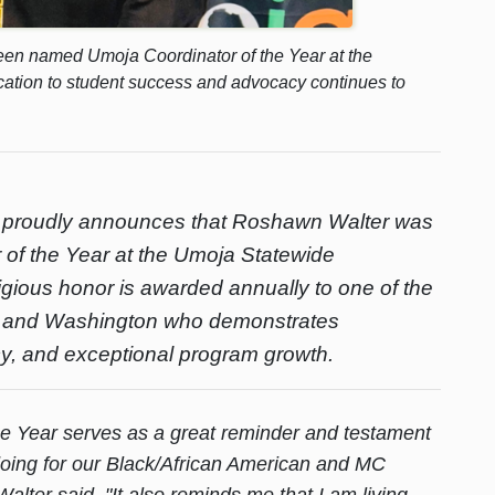
en named Umoja Coordinator of the Year at the
cation to student success and advocacy continues to
 proudly announces that Roshawn Walter was
of the Year at the Umoja Statewide
igious honor is awarded annually to one of the
ia and Washington who demonstrates
cy, and exceptional program growth.
e Year serves as a great reminder and testament
 doing for our Black/African American and MC
lter said. "It also reminds me that I am living