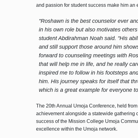
and passion for student success make him an 
"Roshawn is the best counselor ever and 
in his own role but also motivates others 
student Abdirahman Noah said. "His abili
and still support those around him shows
forward to counseling meetings with Ro
that will help me in life, and he really
inspired me to follow in his footsteps an
him. His journey speaks for itself that thr
which is a great example for everyone to 
The 20th Annual Umoja Conference, held from 
achievement alongside a statewide gathering o
success of the Mission College Umoja Communi
excellence within the Umoja network.