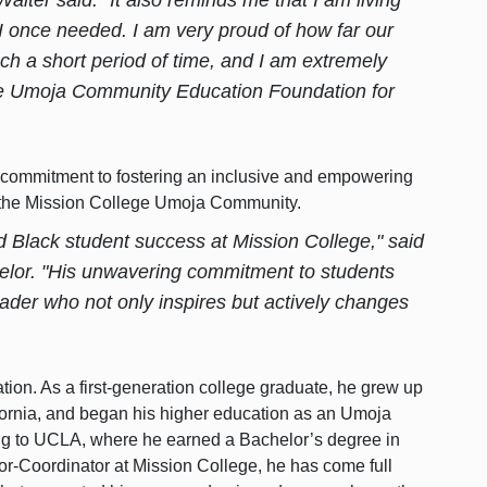
 once needed. I am very proud of how far our
 a short period of time, and I am extremely
the Umoja Community Education Foundation for
s commitment to fostering an inclusive and empowering
the Mission College Umoja Community.
ed
Black student success
at Mission College," said
lor. "His unwavering commitment to students
der who not only inspires but actively changes
ation. As a first-generation college graduate, he grew up
fornia, and began his higher education as an Umoja
ing to UCLA, where he earned a Bachelor’s degree in
r-Coordinator at Mission College, he has come full