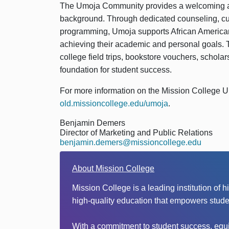
The Umoja Community provides a welcoming an
background. Through dedicated counseling, cu
programming, Umoja supports African American 
achieving their academic and personal goals. T
college field trips, bookstore vouchers, scholars
foundation for student success.
For more information on the Mission College U
old.missioncollege.edu/umoja
.
Benjamin Demers
Director of Marketing and Public Relations
benjamin.demers@missioncollege.edu
About Mission College
Mission College is a leading institution of 
high-quality education that empowers stude
With a commitment to student success, equit