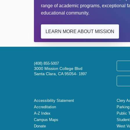
range of academic programs, exceptional facu
educational community.
LEARN MORE ABOUT MISSION
(408) 855-5007
3000 Mission College Blvd
Santa Clara, CA 95054-
1897
Accessibility Statement
Clery A
Accreditation
Parking
A-Z Index
Public 
Campus Maps
Student
Donate
West Va