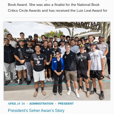
Book Award. She was also a finalist for the National Book
Critics Circle Awards and has received the Luis Leal Award for
APRIL 24 '24
•
ADMINISTRATION
•
PRESIDENT
President's Seher Awan's Story