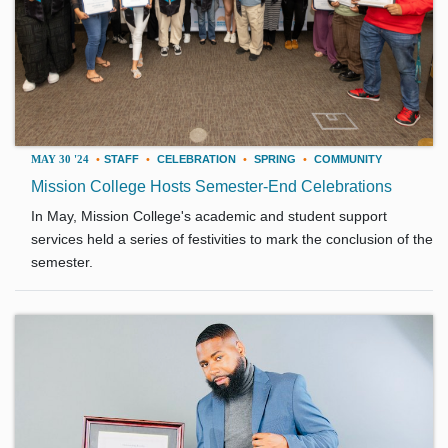
MAY 30 '24
•
STAFF
•
CELEBRATION
•
SPRING
•
COMMUNITY
Mission College Hosts Semester-End Celebrations
In May, Mission College's academic and student support
services held a series of festivities to mark the conclusion of the
semester.