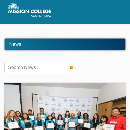
Skip to Main Content
News