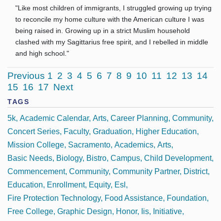
"Like most children of immigrants, I struggled growing up trying
to reconcile my home culture with the American culture I was
being raised in. Growing up in a strict Muslim household
clashed with my Sagittarius free spirit, and I rebelled in middle
and high school."
Previous
1
2
3
4
5
6
7
8
9
10
11
12
13
14
15
16
17
Next
TAGS
5k
Academic Calendar
Arts
Career Planning
Community
Concert Series
Faculty
Graduation
Higher Education
Mission College
Sacramento
Academics
Arts
Basic Needs
Biology
Bistro
Campus
Child Development
Commencement
Community
Community Partner
District
Education
Enrollment
Equity
Esl
Fire Protection Technology
Food Assistance
Foundation
Free College
Graphic Design
Honor
Iis
Initiative