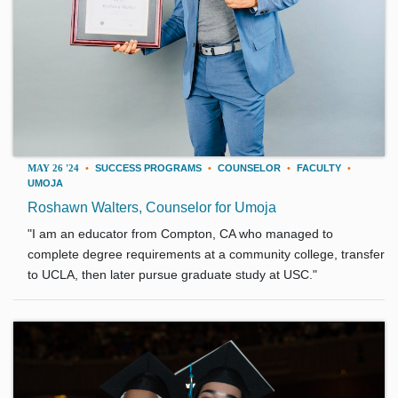
MAY 26 '24
•
SUCCESS PROGRAMS
•
COUNSELOR
•
FACULTY
•
UMOJA
Roshawn Walters, Counselor for Umoja
"I am an educator from Compton, CA who managed to
complete degree requirements at a community college, transfer
to UCLA, then later pursue graduate study at USC."