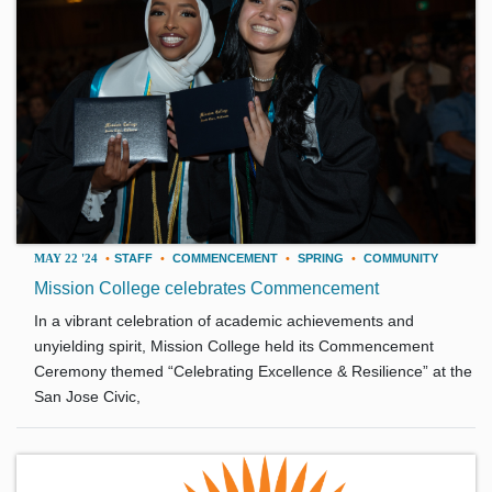
MAY 22 '24
•
STAFF
•
COMMENCEMENT
•
SPRING
•
COMMUNITY
Mission College celebrates Commencement
In a vibrant celebration of academic achievements and
unyielding spirit, Mission College held its Commencement
Ceremony themed “Celebrating Excellence & Resilience” at the
San Jose Civic,