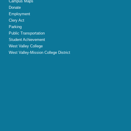
Campus Maps
Donate
Employment
Clery Act
Parking
Public Transportation
Student Achievement
West Valley College
West Valley-Mission College District
X
Facebook
Instagram
YouTube
LinkedIn