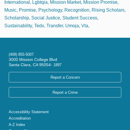
International
Lgbtqia
Mission Market
Mission Promise
Music
Promise
Psychology
Recognition
Rising Scholars
Scholarship
Social Justice
Student Success
Sustainability
Tedx
Transfer
Umoja
Vta
(408) 855-5007
3000 Mission College Blvd
Santa Clara, CA 95054-
1897
Report a Concern
Report a Crime
Accessibility Statement
Accreditation
A-Z Index