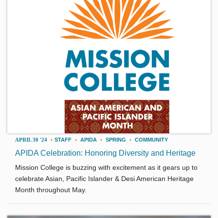
APRIL 30 '24
•
STAFF
•
APIDA
•
SPRING
•
COMMUNITY
APIDA Celebration: Honoring Diversity and Heritage
Mission College is buzzing with excitement as it gears up to
celebrate Asian, Pacific Islander & Desi American Heritage
Month throughout May.