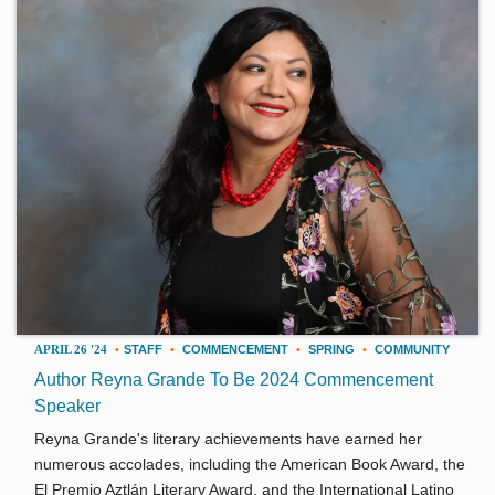
APRIL 26 '24
•
STAFF
•
COMMENCEMENT
•
SPRING
•
COMMUNITY
Author Reyna Grande To Be 2024 Commencement
Speaker
Reyna Grande's literary achievements have earned her
numerous accolades, including the American Book Award, the
El Premio Aztlán Literary Award, and the International Latino